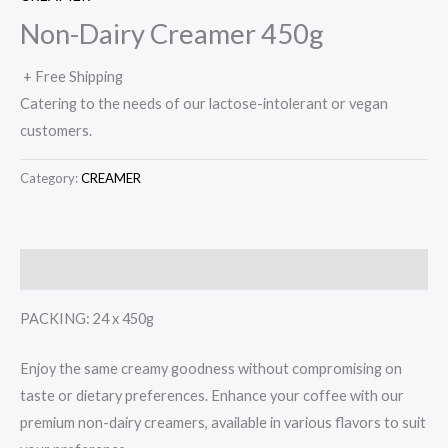
Non-Dairy Creamer 450g
+ Free Shipping
Catering to the needs of our lactose-intolerant or vegan
customers.
Category:
CREAMER
Description
PACKING: 24 x 450g
Enjoy the same creamy goodness without compromising on
taste or dietary preferences. Enhance your coffee with our
premium non-dairy creamers, available in various flavors to suit