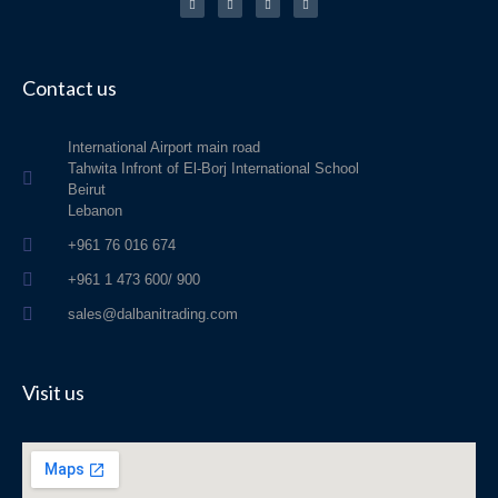
e
t
t
t
b
a
o
s
o
g
k
a
o
r
p
k
a
p
-
m
f
Contact us
International Airport main road
Tahwita Infront of El-Borj International School
Beirut
Lebanon
+961 76 016 674
+961 1 473 600/ 900
sales@dalbanitrading.com
Visit us