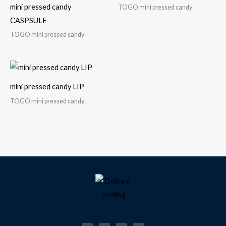
mini pressed candy
TOGO mini pressed candy
CASPSULE
TOGO mini pressed candy
mini pressed candy LIP
TOGO mini pressed candy
F
I
T
W
a
n
i
h
c
s
k
a