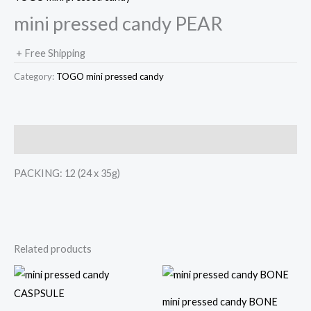
mini pressed candy PEAR
+ Free Shipping
Category:
TOGO mini pressed candy
Description
PACKING: 12 (24 x 35g)
Related products
mini pressed candy BONE