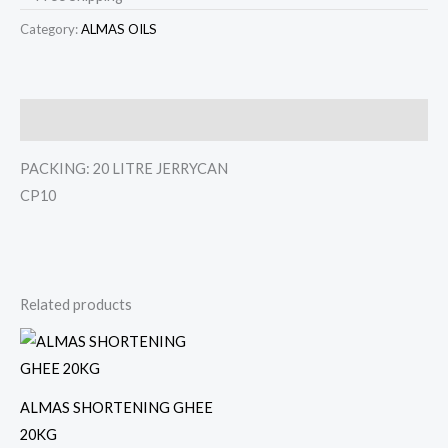
Category:
ALMAS OILS
Description
PACKING: 20 LITRE JERRYCAN
CP10
Related products
ALMAS SHORTENING GHEE
20KG