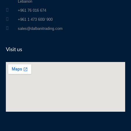
Lebanon
+961 76 016 674
+961 1 473 600/ 900
sales@dalbanitrading.com
Visit us